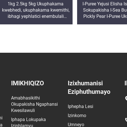
1kg 2.5kg 5kg Ukuphakama
I-Puree Yejusi Elisha
kwebhedi, ukuphakama kwemithi,
Sokupakisha I-Sea Buc
ibhagi yephlatici enembulali
Pickly Pear I-Puree U
yokudla, ibhagi enegolide, ibhagi
Ukuma I-Ziplock My
enobude
IMIKHIQIZO
Izixhumanisi
I
Eziphuthumayo
Amabhasikithi
Okupakisha Ngaphansi
Iphepha Lesi
Kwesilawuli
Izinkomo
ni
Iphapa Lokupaka
Umneyo
wa
Izinhlamvu