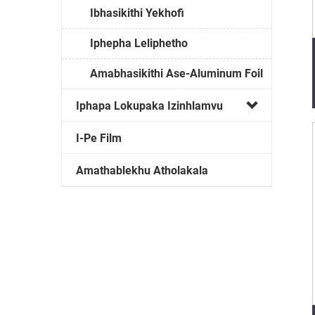
Ibhasikithi Yekhofi
Iphepha Leliphetho
Amabhasikithi Ase-Aluminum Foil
Iphapa Lokupaka Izinhlamvu
I-Pe Film
Amathablekhu Atholakala