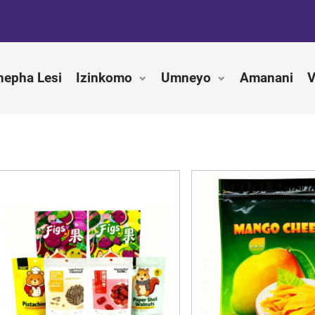
hepha Lesi
Izinkomo
Umneyo
Amanani
V