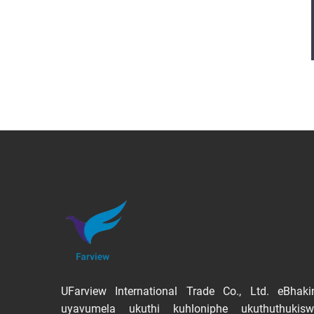
UFarview International Trade Co., Ltd. eBhaki
uyavumela ukuthi kuhloniphe ukuthuthukis