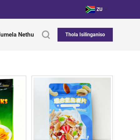
ZU
umela Nethu
Thola Isilinganiso