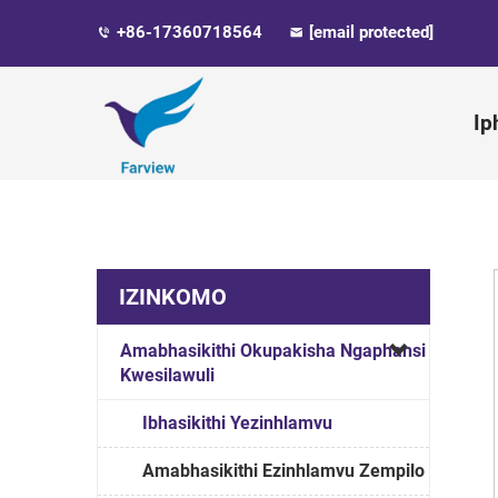
+86-17360718564
[email protected]
Ip
IZINKOMO
Amabhasikithi Okupakisha Ngaphansi
Kwesilawuli
Ibhasikithi Yezinhlamvu
Amabhasikithi Ezinhlamvu Zempilo