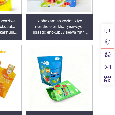
 zenziwe
Iziphazamiso zezintliziyo
zokupaka
nezithelo ezikhanyisiweyo,
 kakhulu,
iplastic enokubuyiselwa futhi
hi zibekwe
engavaleki amanzi
i, izinja
 izithelo,
ho zakho