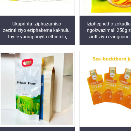
Ukuprinta iziphazamiso
Iziphephetho zokudla
zezintliziyo eziphakeme kakhulu,
ngokwezimali 250g 
ifoyile yamaphoyila ethintela,
izintliziyo ezingcono
isiphazamiso esinezimpahla,
Iziphazamiso ezinokut
izibhaga zephlatici
ngokuthi ziqine amanz
ezinobuchwepheshe obuthile,
eziphakeme ziphazamisa
izibhaga zakho zakho zakho
izibhaga zakho zak
zakho