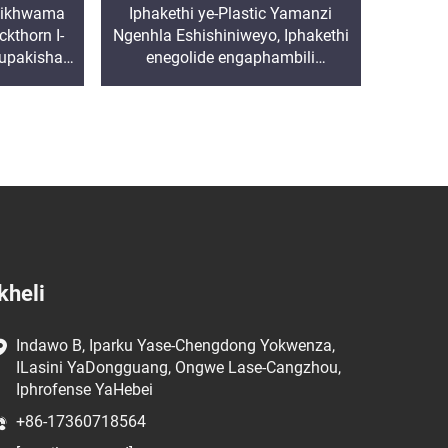
 Isikhwama
Iphakethi ye-Plastic Yamanzi
kthorn I-
Ngenhla Eshishiniweyo, Iphakethi
kupakisha
enegolide engaphambili
lar Bag
enenhliziyo yokugcina, inehholide,
ishiya phansi, inehholide, ishiya
phansi, inehholide
kheli
Indawo B, Iparku Yase-Chengdong Yokwenza,
ILasini YaDongguang, Ongwe Lase-Cangzhou,
Iphrofense YaHebei
+86-17360718564