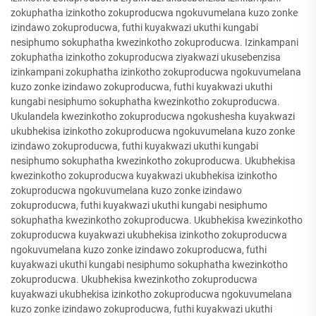
zokuphatha izinkotho zokuproducwa ngokuvumelana kuzo zonke
izindawo zokuproducwa, futhi kuyakwazi ukuthi kungabi
nesiphumo sokuphatha kwezinkotho zokuproducwa. Izinkampani
zokuphatha izinkotho zokuproducwa ziyakwazi ukusebenzisa
izinkampani zokuphatha izinkotho zokuproducwa ngokuvumelana
kuzo zonke izindawo zokuproducwa, futhi kuyakwazi ukuthi
kungabi nesiphumo sokuphatha kwezinkotho zokuproducwa.
Ukulandela kwezinkotho zokuproducwa ngokushesha kuyakwazi
ukubhekisa izinkotho zokuproducwa ngokuvumelana kuzo zonke
izindawo zokuproducwa, futhi kuyakwazi ukuthi kungabi
nesiphumo sokuphatha kwezinkotho zokuproducwa. Ukubhekisa
kwezinkotho zokuproducwa kuyakwazi ukubhekisa izinkotho
zokuproducwa ngokuvumelana kuzo zonke izindawo
zokuproducwa, futhi kuyakwazi ukuthi kungabi nesiphumo
sokuphatha kwezinkotho zokuproducwa. Ukubhekisa kwezinkotho
zokuproducwa kuyakwazi ukubhekisa izinkotho zokuproducwa
ngokuvumelana kuzo zonke izindawo zokuproducwa, futhi
kuyakwazi ukuthi kungabi nesiphumo sokuphatha kwezinkotho
zokuproducwa. Ukubhekisa kwezinkotho zokuproducwa
kuyakwazi ukubhekisa izinkotho zokuproducwa ngokuvumelana
kuzo zonke izindawo zokuproducwa, futhi kuyakwazi ukuthi