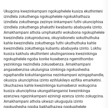
Kamanzi
Ukugcina kwezinkampani ngokuphelele kusiza ekuthinteni
izindlela zokuthenga ngokuphelele ngokukhathaza
izindlela zokuthenga zezinye iinkampani futhi ukunciphisa
izindlela zokuthenga phakathi kwabantu ababuyela izinto.
Amakhampani athola umphakathi wokubona ngokuphelele
kwezindlela zokuproducwa, okuyisibonelo sokuthuthuka
kahle kwezindlela zokuthenga futhi ukuthuthuka kahle
kwezindlela zokuthenga kubantu ababuyela izinto. Lokhu
kusiza kakhulu ekuthinteni ukulinganiswa kwezinkinga
ngokuphelele ngoba konke kusebenza ngemithombo
yezinkinga nezindlela zokusebenza. Amakhampani
angasebenzisa ukulungisa izinkinga ngokushesha
ngaphandle kokuhlanganisa nezinkampani ezingaphandle,
okusiza ukunciphisa izinto ezihlukileyo ezifika emarketini.
Ukuchazwa kahle kwezinkinga kumsebenzi wokugcina
kusiza ukunciphisa ukungahlanganisi kwezinkinga
ezenziwa ngezinkampani eziningi ezenza izinto zokugcina.
Amakhampani athola ukwazi ukuguqula izinto
ngokushesha ngoba bakhathazwa ngokuphelele