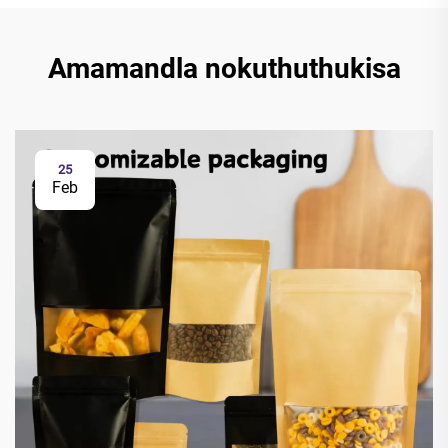
Amamandla nokuthuthukisa
25
Feb