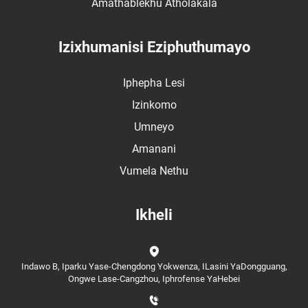
Amathablekhu Atholakala
Izixhumanisi Eziphuthumayo
Iphepha Lesi
Izinkomo
Umneyo
Amanani
Vumela Nethu
Ikheli
Indawo B, Iparku Yase-Chengdong Yokwenza, ILasini YaDongguang,
Ongwe Lase-Cangzhou, Iphrofense YaHebei