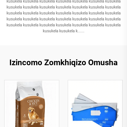
kusukela kusukela kusukela kusukela kusukela kusukela kusukela
kusukela kusukela kusukela kusukela kusukela kusukela kusukela
kusukela kusukela kusukela kusukela kusukela kusukela kusukela
kusukela kusukela kusukela kusukela kusukela kusukela kusukela
kusukela kusukela kusukela kusukela kusukela kusukela kusukela
kusukela kusukela k......
Izincomo Zomkhiqizo Omusha