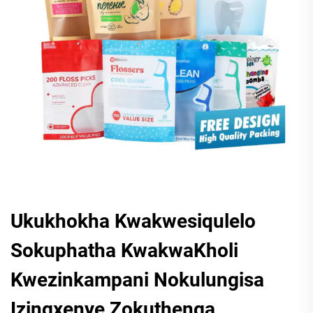
Ukukhokha Kwakwesiqulelo
Sokuphatha KwakwaKholi
Kwezinkampani Nokulungisa
Izingxenye Zokuthenga