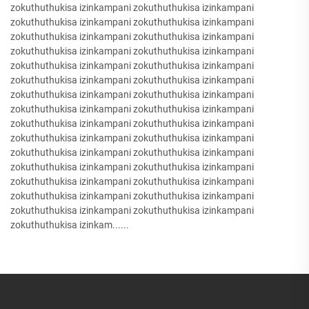
zokuthuthukisa izinkampani zokuthuthukisa izinkampani
zokuthuthukisa izinkampani zokuthuthukisa izinkampani
zokuthuthukisa izinkampani zokuthuthukisa izinkampani
zokuthuthukisa izinkampani zokuthuthukisa izinkampani
zokuthuthukisa izinkampani zokuthuthukisa izinkampani
zokuthuthukisa izinkampani zokuthuthukisa izinkampani
zokuthuthukisa izinkampani zokuthuthukisa izinkampani
zokuthuthukisa izinkampani zokuthuthukisa izinkampani
zokuthuthukisa izinkampani zokuthuthukisa izinkampani
zokuthuthukisa izinkampani zokuthuthukisa izinkampani
zokuthuthukisa izinkampani zokuthuthukisa izinkampani
zokuthuthukisa izinkampani zokuthuthukisa izinkampani
zokuthuthukisa izinkampani zokuthuthukisa izinkampani
zokuthuthukisa izinkampani zokuthuthukisa izinkampani
zokuthuthukisa izinkampani zokuthuthukisa izinkampani
zokuthuthukisa izinkam......