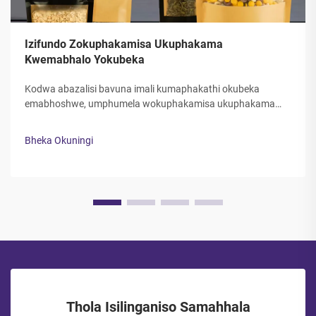
Izifundo Zokuphakamisa Ukuphakama
Kwemabhalo Yokubeka
Kodwa abazalisi bavuna imali kumaphakathi okubeka
emabhoshwe, umphumela wokuphakamisa ukuphakama
kwemabhalo yokubeka kuzo zizinto eziningi ezibalulekileyo
kubazalisi. Ukudlula kwezinto zokubeka nokuphakama
Bheka Okuningi
kwazo kuyakubangela ukuthi izinto zizobekwa ngokuphelele,
ukuthintana kwebazalisi...
Thola Isilinganiso Samahhala