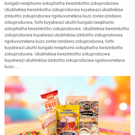
kungabi nesiphumo sokuphatha kwezinkotho zokuproducwa.
Ukubhekisa kwezinkotho zokuproducwa kuyakwazi ukubhekisa
izinkotho zokuproducwa ngokuvumelana kuzo zonke izindawo
zokuproducwa, futhi kuyakwazi ukuthi kungabi nesiphumo
sokuphatha kwezinkotho zokuproducwa. Ukubhekisa kwezinkotho
zokuproducwa kuyakwazi ukubhekisa izinkotho zokuproducwa
ngokuvumelana kuzo zonke izindawo zokuproducwa, futhi
kuyakwazi ukuthi kungabi nesiphumo sokuphatha kwezinkotho
zokuproducwa. Ukubhekisa kwezinkotho zokuproducwa
kuyakwazi ukubhekisa izinkotho zokuproducwa ngokuvumelana
kuzo......