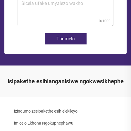
0/1000
Thumela
isipakethe esihlanganisiwe ngokwesikhephe
izinqumo zesipakethe esihlelekileyo
imicelo Ekhona Ngokuphephawu