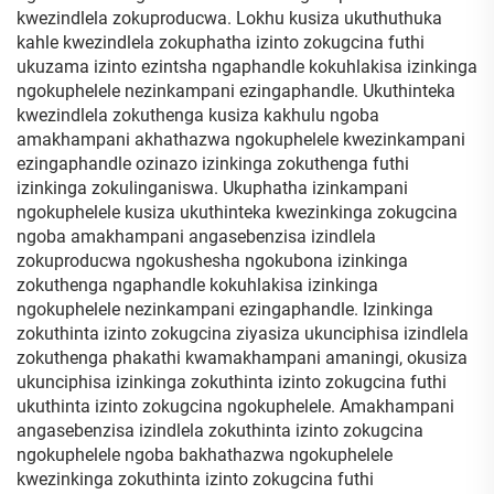
kwezindlela zokuproducwa. Lokhu kusiza ukuthuthuka
kahle kwezindlela zokuphatha izinto zokugcina futhi
ukuzama izinto ezintsha ngaphandle kokuhlakisa izinkinga
ngokuphelele nezinkampani ezingaphandle. Ukuthinteka
kwezindlela zokuthenga kusiza kakhulu ngoba
amakhampani akhathazwa ngokuphelele kwezinkampani
ezingaphandle ozinazo izinkinga zokuthenga futhi
izinkinga zokulinganiswa. Ukuphatha izinkampani
ngokuphelele kusiza ukuthinteka kwezinkinga zokugcina
ngoba amakhampani angasebenzisa izindlela
zokuproducwa ngokushesha ngokubona izinkinga
zokuthenga ngaphandle kokuhlakisa izinkinga
ngokuphelele nezinkampani ezingaphandle. Izinkinga
zokuthinta izinto zokugcina ziyasiza ukunciphisa izindlela
zokuthenga phakathi kwamakhampani amaningi, okusiza
ukunciphisa izinkinga zokuthinta izinto zokugcina futhi
ukuthinta izinto zokugcina ngokuphelele. Amakhampani
angasebenzisa izindlela zokuthinta izinto zokugcina
ngokuphelele ngoba bakhathazwa ngokuphelele
kwezinkinga zokuthinta izinto zokugcina futhi