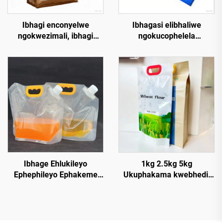
Ibhagi enconyelwe
Ibhagasi elibhaliwe
ngokwezimali, ibhagi
ngokucophelela
ephelele yokugcina
ukucindezela isandla,
isiphequlo seplastic
ubuso, impapaza, ibhagasi
enguqukayo, ibhagi
elihlelwe
ephakeme ngezipper,
ngokwehlukaniswa
ibhagi yokugcina izithuthi
eliphakeme kakhulu,
zomnwe, izithuthi
amabhagasi aphakeme
zomnwe, izicathulo
angaphakathi, amaphotha
zomnwe, izicathulo
ephepha elihluphekileyo
zomndawe
Ibhage Ehlukileyo
1kg 2.5kg 5kg
Ephephileyo Ephakeme
Ukuphakama kwebhedi,
Ekugcineni I-Liquid 2.5L5L
ukuphakama kwemithi,
Ebhekene Nokudla,
ibhagi yephlatici
Amaduze, Izidlo,
enembulali yokudla, ibhagi
Ezilondolozo Ngokushesha
enegolide, ibhagi enobude