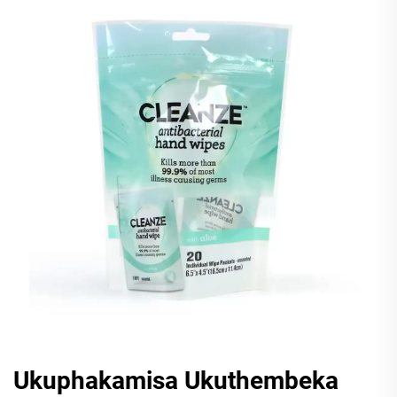
Ukuphakamisa Ukuthembeka