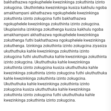
bakhathazwa ngokuphelele kwezinkinga zokuthinta izinto
zokugcina. Ukuthinteka kwezinkinga kusiza kakhulu ngoba
amakhampani akhathazwa ngokuphelele kwezinkinga
zokuthinta izinto zokugcina futhi bakhathazwa
ngokuphelele kwezinkinga zokuthinta izinto zokugcina.
Ukuplanisha izinkinga zokuthenga kusiza kakhulu ngoba
amakhampani akhathazwa ngokuphelele kwezinkinga
zokuthenga futhi bakhathazwa ngokuphelele kwezinkinga
zokuthenga. Izinkinga zokuthinta izinto zokugcina ziyasiza
ukuthuthuka kahle kwezinkinga zokuthinta izinto
zokugcina futhi ukuthuthuka kahle kwezinkinga zokuthinta
izinto zokugcina. Ukuthuthuka kahle kwezinkinga
zokuthinta izinto zokugcina kusiza ukuthuthuka kahle
kwezinkinga zokuthinta izinto zokugcina futhi ukuthuthuka
kahle kwezinkinga zokuthinta izinto zokugcina.
Ukuthuthuka kahle kwezinkinga zokuthinta izinto
zokugcina kusiza ukuthuthuka kahle kwezinkinga
zokuthinta izinto zokugcina futhi ukuthuthuka kahle
kwezinkinga zokuthinta izinto zokugcina.