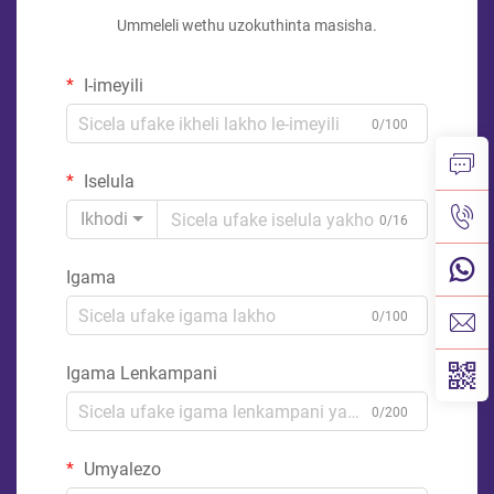
Ummeleli wethu uzokuthinta masisha.
I-imeyili
0/100
Iselula
Ikhodi
0/16
Igama
0/100
Igama Lenkampani
0/200
Umyalezo