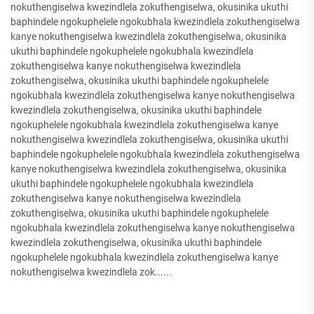
nokuthengiselwa kwezindlela zokuthengiselwa, okusinika ukuthi
baphindele ngokuphelele ngokubhala kwezindlela zokuthengiselwa
kanye nokuthengiselwa kwezindlela zokuthengiselwa, okusinika
ukuthi baphindele ngokuphelele ngokubhala kwezindlela
zokuthengiselwa kanye nokuthengiselwa kwezindlela
zokuthengiselwa, okusinika ukuthi baphindele ngokuphelele
ngokubhala kwezindlela zokuthengiselwa kanye nokuthengiselwa
kwezindlela zokuthengiselwa, okusinika ukuthi baphindele
ngokuphelele ngokubhala kwezindlela zokuthengiselwa kanye
nokuthengiselwa kwezindlela zokuthengiselwa, okusinika ukuthi
baphindele ngokuphelele ngokubhala kwezindlela zokuthengiselwa
kanye nokuthengiselwa kwezindlela zokuthengiselwa, okusinika
ukuthi baphindele ngokuphelele ngokubhala kwezindlela
zokuthengiselwa kanye nokuthengiselwa kwezindlela
zokuthengiselwa, okusinika ukuthi baphindele ngokuphelele
ngokubhala kwezindlela zokuthengiselwa kanye nokuthengiselwa
kwezindlela zokuthengiselwa, okusinika ukuthi baphindele
ngokuphelele ngokubhala kwezindlela zokuthengiselwa kanye
nokuthengiselwa kwezindlela zok......