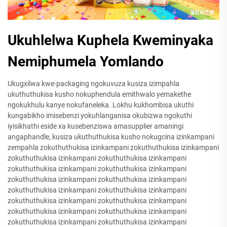
Ukuhlelwa Kuphela Kweminyaka
Nemiphumela Yomlando
Ukugxilwa kwe-packaging ngokuvuza kusiza izimpahla
ukuthuthukisa kusho nokuphendula emithwalo yemakethe
ngokukhulu kanye nokufaneleka. Lokhu kukhombisa ukuthi
kungabikho imisebenzi yokuhlanganisa okubizwa ngokuthi
iyisikhathi eside xa kusebenziswa amasupplier amaningi
angaphandle, kusiza ukuthuthukisa kusho nokugcina izinkampani
zempahla zokuthuthukisa izinkampani zokuthuthukisa izinkampani
zokuthuthukisa izinkampani zokuthuthukisa izinkampani
zokuthuthukisa izinkampani zokuthuthukisa izinkampani
zokuthuthukisa izinkampani zokuthuthukisa izinkampani
zokuthuthukisa izinkampani zokuthuthukisa izinkampani
zokuthuthukisa izinkampani zokuthuthukisa izinkampani
zokuthuthukisa izinkampani zokuthuthukisa izinkampani
zokuthuthukisa izinkampani zokuthuthukisa izinkampani