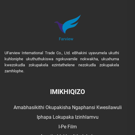
UFarview International Trade Co., Ltd. eBhakini uyavumela ukuthi
kuhloniphe ukuthuthukiswa ngokuvamile nokwakha, ukuxhuma
kwezokudla zokupakela ezintathelene nezokudla zokupakela
zamhlophe.
IMIKHIQIZO
Amabhasikithi Okupakisha Ngaphansi Kwesilawuli
Iphapa Lokupaka Izinhlamvu
I-Pe Film