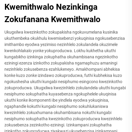
Kwemithwalo Nezinkinga
Zokufanana Kwemithwalo
Ukugxilwa kwezinkotho zokupakisha ngokuvumelana kusinika
ukuthembeka okukhulu kwemisebenzi yokuqinisa ngokusebenzisa
imithambo eyodwa yezimiso nezinhlelo zokulandela okuzimele
kwenkohlakalo yonke yokuproducwa. Lokhu kukhetha ukuthi
kungabikho izinkinga zokuphatha okuhambisana ngezinkotho
eziningi ezenza izinkotho zokupakisha ngamaphuzu amaningi
nezinhlelo zokusebenza ezahlukeneyo. Amakhompani abhekisa
konke kuzo zonke izindawo zokuproducwa, futhi kubhekisa kuzo
ngokushesha ukuthi kungabi nesiphumo esingcono kwezinkotho
zokuproducwa. Ukugxilwa kwezinhlelo zokulandela ukuthi kungabi
nesiphumo sokuphatha kuyasebenza ngokuphelele ukuqinisa
ukuthi konke ikomponenti ibe yindlela eyodwa yokuqinisa,
ngaphandle kokuthi kungabi nesiphumo sokuhlukaniswa
kwezinhlelo zokuxhumana okuhambisana nokuthi kungabi
nesiphumo sokuphatha kwezinkotho zokuproducwa kwezinhlelo
zokusebenza zezinkotho eziningi. Izinkampani zokuphatha
izinkotho zokuproducwa ziyakwazi ukusebenzisa izinkampani