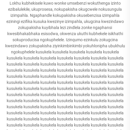
Lokhu kubhekisele kuwo wonke umsebenzi wokuthenga izinto
ezibalulekile, ukuprosesa, nokupakisha okugcwele nokusungula
izimpahla. Ngaphandle kokupakisha okusebenzisa izimpahla
eziningi ezifika kusuka kwezinye izimpahla, ukugcina kwezindawo
zokupakisha kuyibhala lezi zindlela zonke ngaphansi
kwesibhakabhaka esisodwa, okwenza ukuthi kubhekele isikhathi
sokuproducisa ngokuphelele. Izinqumo ezinkulu zokugcina
kwezindawo zokupakisha ziyinkimbinkimbi yokuhlonipha ubukhulu
ngokuphelele kusukela kusukela kusukela kusukela kusukela
kusukela kusukela kusukela kusukela kusukela kusukela kusukela
kusukela kusukela kusukela kusukela kusukela kusukela kusukela
kusukela kusukela kusukela kusukela kusukela kusukela kusukela
kusukela kusukela kusukela kusukela kusukela kusukela kusukela
kusukela kusukela kusukela kusukela kusukela kusukela kusukela
kusukela kusukela kusukela kusukela kusukela kusukela kusukela
kusukela kusukela kusukela kusukela kusukela kusukela kusukela
kusukela kusukela kusukela kusukela kusukela kusukela kusukela
kusukela kusukela kusukela kusukela kusukela kusukela kusukela
kusukela kusukela kusukela kusukela kusukela kusukela kusukela
kusukela kusukela kusukela kusukela kusukela kusukela kusukela
kusukela kusukela kusukela kusukela kusukela kusukela kusukela