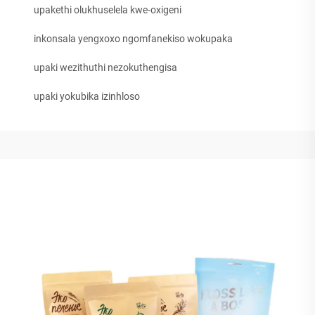
upakethi olukhuselela kwe-oxigeni
inkonsala yengxoxo ngomfanekiso wokupaka
upaki wezithuthi nezokuthengisa
upaki yokubika izinhloso