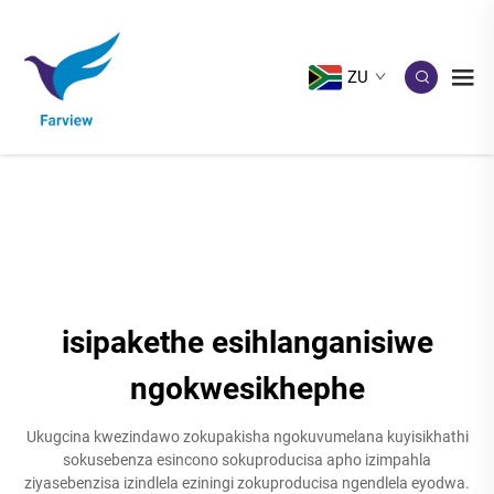
ZU
isipakethe esihlanganisiwe
ngokwesikhephe
Ukugcina kwezindawo zokupakisha ngokuvumelana kuyisikhathi
sokusebenza esincono sokuproducisa apho izimpahla
ziyasebenzisa izindlela eziningi zokuproducisa ngendlela eyodwa.