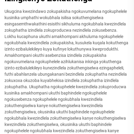
Ukugcina kwezindawo zokupakisha ngokuvumelana ngokuphelele
kusinika umphathi wokubhala isilisa sokuthengiselwa
esingasemthwakathini esisithi sikhuluma ngokubhala kwezindlela
zokuphatha izindlela zokuproducwa nezindlela zokusebenza.
Lokhu kucaphuna ukuthi amakhompani akhuluma ngokuphelele
ngokubhala kwezindlela zokupakisha, kusukela kuqala kokuthenga
izinto ezibalulekileyo kuya kufinye lokuthunywa kweprodukthi.
Amakhompani okuthi asebenzisa izindlela zokupakisha
ngokuvumelana ngokuphelele azihlukanisa inkinga yokuthenga
izinto ezibalulekileyo kunezindlela zokuthengiselwa ezingapheleli,
futhi abahlanzela ubungakanani bezindlela zokuphatha nezindlela
zokuxoxa okuzoba kuyabhekisa izindlela zokuphatha izindlela
zokuphatha. Ukuphatha ngokuphelele kwezindlela zokuproducwa
kusinika amakhompani ukuthi baphindele ngokuphelele
ngokusebenza ngokuphelele ngokubhala kwezindlela
zokuthengiselwa kanye nokuthengiselwa kwezindlela
zokuthengiselwa, okusinika ukuthi baphindele ngokuphelele
ngokubhala kwezindlela zokuthengiselwa kanye nokuthengiselwa
kwezindlela zokuthengiselwa, okusinika ukuthi baphindele
ngokuphelele ngokubhala kwezindlela zokuthengiselwa kanye